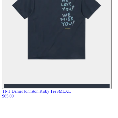
TNT Daniel Johnston Kirby Tee
S
M
L
XL
$65.00