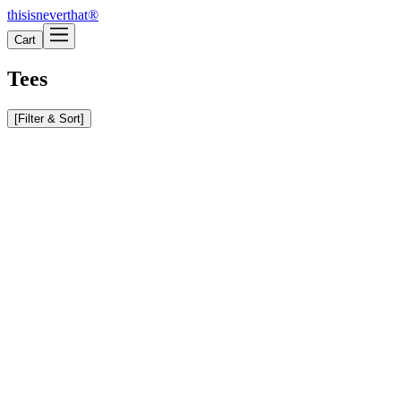
thisisneverthat®
Cart
Tees
[
Filter & Sort
]