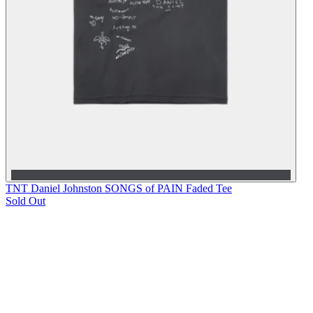
TNT Daniel Johnston SONGS of PAIN Faded Tee
Sold Out