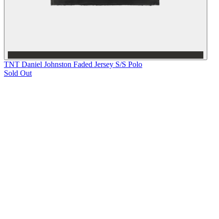
TNT Daniel Johnston Faded Jersey S/S Polo
Sold Out