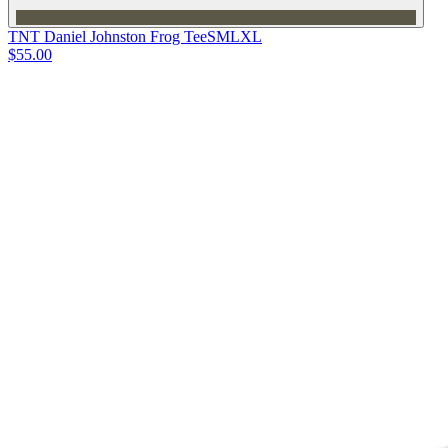
TNT Daniel Johnston Frog Tee
S
M
L
XL
$55.00