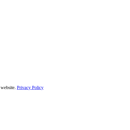
 website.
Privacy Policy