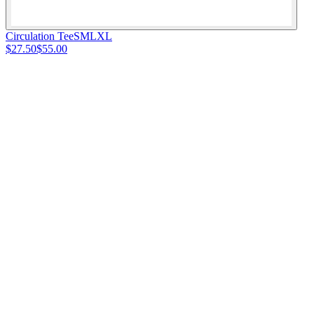
Circulation Tee
S
M
L
XL
$27.50
$55.00