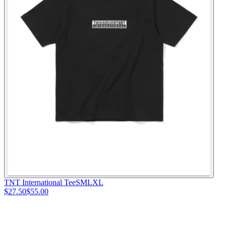
TNT International Tee
S
M
L
XL
$27.50
$55.00