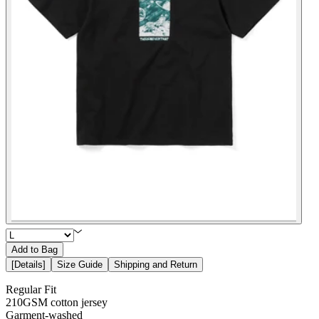
Add to Bag
[
Details
]
Size Guide
Shipping and Return
Regular Fit
210GSM cotton jersey
Garment-washed