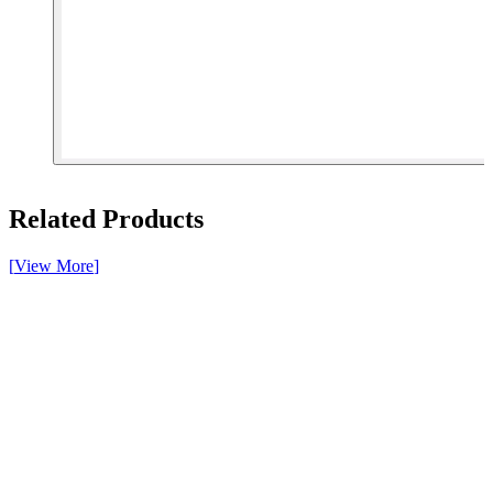
[ 1 of 4 ]
Related Products
[
View More
]