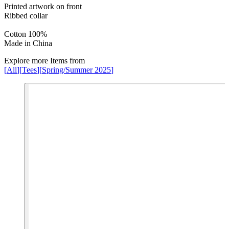
Printed artwork on front
Ribbed collar
Cotton 100%
Made in China
Explore more Items from
[
All
]
[
Tees
]
[
Spring/Summer 2025
]