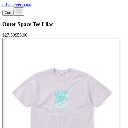
thisisneverthat®
Cart
Outer Space Tee Lilac
$27.50
$55.00