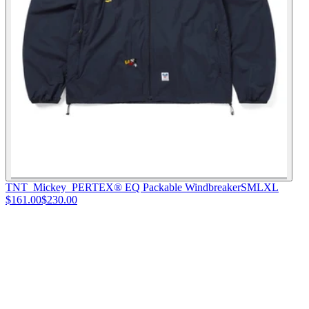
TNT_Mickey_PERTEX® EQ Packable Windbreaker
S
M
L
XL
$161.00
$230.00