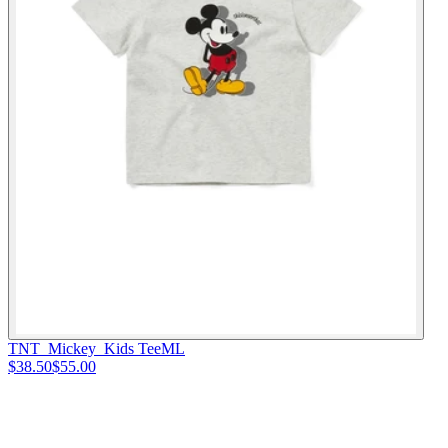
TNT_Mickey_Kids Tee
M
L
$38.50
$55.00