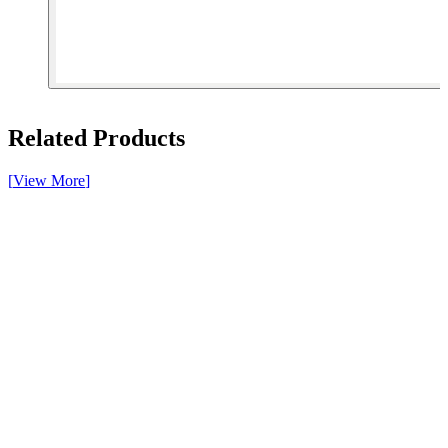
[ 1 of 3 ]
Related Products
[
View More
]