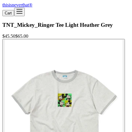
thisisneverthat®
Cart
TNT_Mickey_Ringer Tee Light Heather Grey
$45.50
$65.00