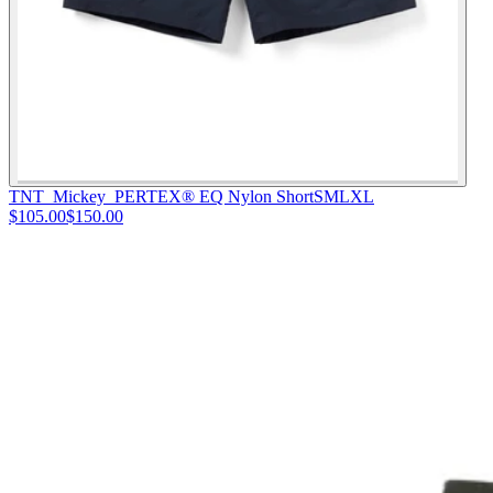
TNT_Mickey_PERTEX® EQ Nylon Short
S
M
L
XL
$105.00
$150.00