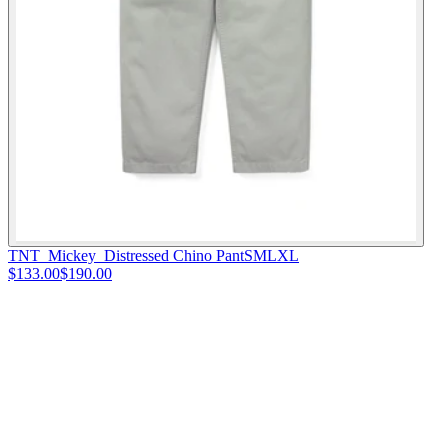
TNT_Mickey_Distressed Chino Pant
S
M
L
XL
$133.00
$190.00