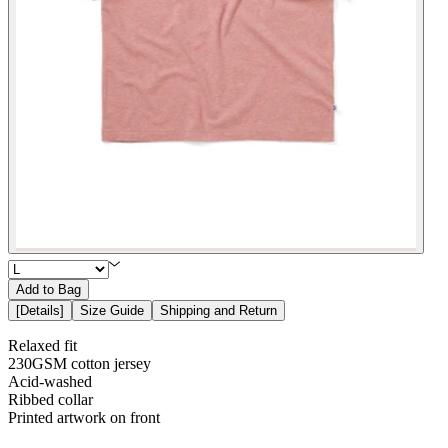
Add to Bag
[
Details
]
Size Guide
Shipping and Return
Relaxed fit
230GSM cotton jersey
Acid-washed
Ribbed collar
Printed artwork on front