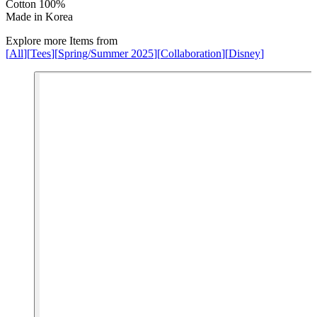
Cotton 100%
Made in Korea
Explore more Items from
[
All
]
[
Tees
]
[
Spring/Summer 2025
]
[
Collaboration
]
[
Disney
]