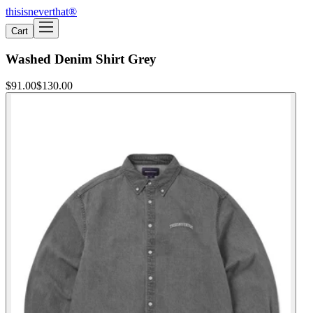
thisisneverthat®
Cart
Washed Denim Shirt Grey
$91.00
$130.00