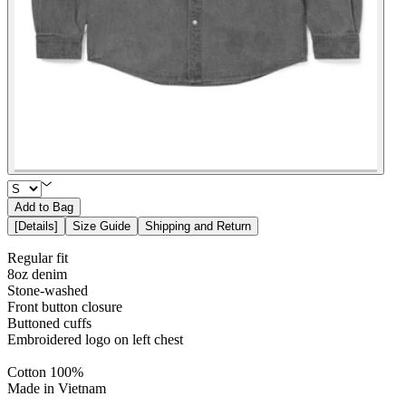
Add to Bag
[
Details
]
Size Guide
Shipping and Return
Regular fit
8oz denim
Stone-washed
Front button closure
Buttoned cuffs
Embroidered logo on left chest
Cotton 100%
Made in Vietnam