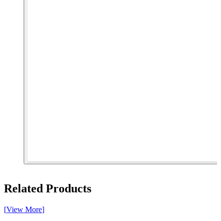
[ 1 of 5 ]
Related Products
[
View More
]