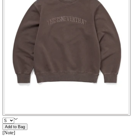
Add to Bag
[
Note
]