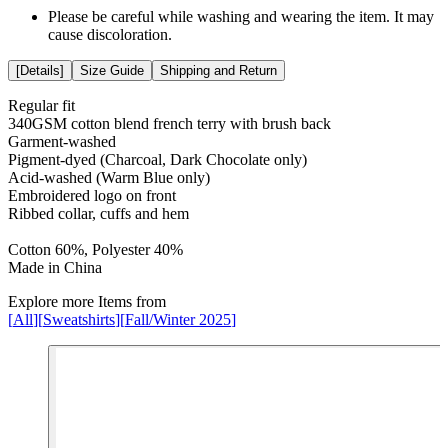
Please be careful while washing and wearing the item. It may
cause discoloration.
[
Details
]
Size Guide
Shipping and Return
Regular fit
340GSM cotton blend french terry with brush back
Garment-washed
Pigment-dyed (Charcoal, Dark Chocolate only)
Acid-washed (Warm Blue only)
Embroidered logo on front
Ribbed collar, cuffs and hem
Cotton 60%, Polyester 40%
Made in China
Explore more Items from
[
All
]
[
Sweatshirts
]
[
Fall/Winter 2025
]