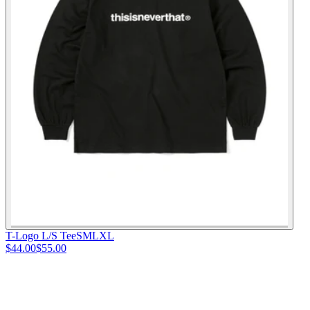
T-Logo L/S Tee
S
M
L
XL
$44.00
$55.00