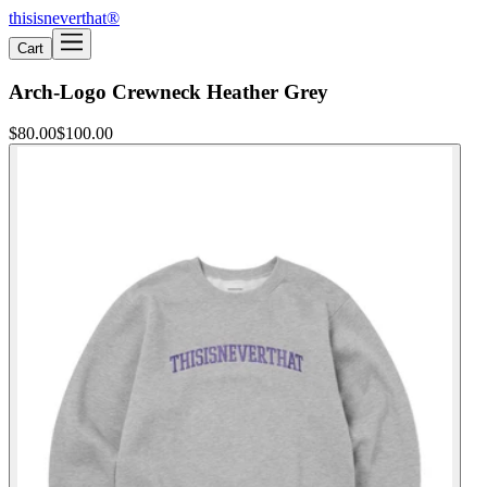
thisisneverthat®
Cart
Arch-Logo Crewneck Heather Grey
$80.00
$100.00