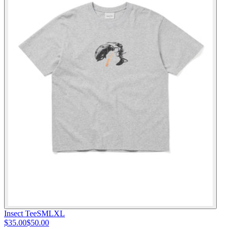
Insect Tee
S
M
L
XL
$35.00
$50.00